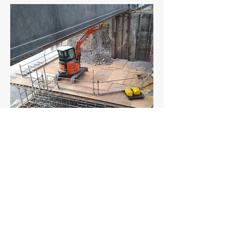
CLIENTS