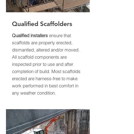
Qualified Scaffolders
Qualified installers
ensure that
scaffolds are properly erected,
dismantled, altered and/or moved.
All scaffold components are
inspected prior to use and after
completion of build. Most scaffolds
erected are harness-free to make
work performed in best comfort in
any weather condition.