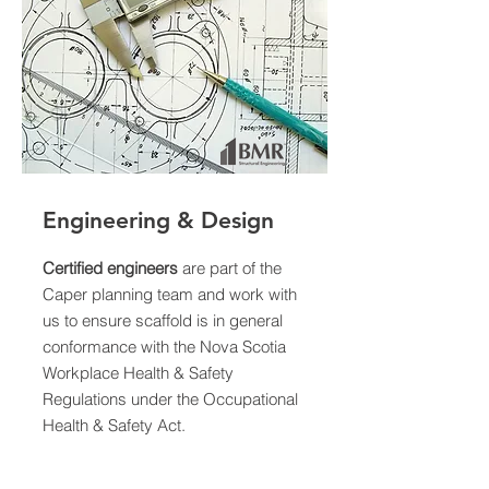
Engineering & Design
Certified engineers
are part of the
Caper planning team and work with
us to ensure scaffold is in general
conformance with the Nova Scotia
Workplace Health & Safety
Regulations under the Occupational
Health & Safety Act.