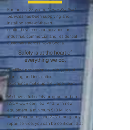
For the last 23 years,
Caper Scaffold
Services
has been supplying and
installing state-of-the-art
scaffold systems and services
for
industrial, commercial and residential
customers across Nova Scotia.
Safety is at the heart of
everything we do.
Qualified professionals, with years of
planning and installation
experience make up the Caper team.
We have a full safety program and are
NSCA COR certified. And, with new
equipment, a minimum $10 Million
liability insurance, and 24/7 emergency
repair service, you can be confident that