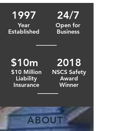
1997
24/7
Year
Open for
Established
Business
$10m
2018
$10 Million
NSCS Safety
Liability
Award
Insurance
Winner
ABOUT