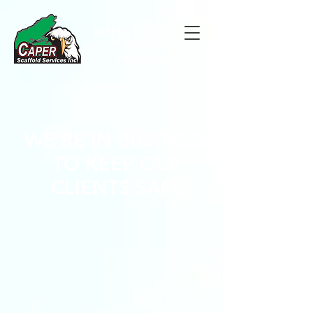
CAPER
SCAFFOLD
SERVICES INC.
(902) 499-0561
WE'RE IN BUSINESS
TO KEEP OUR
CLIENTS SAFE