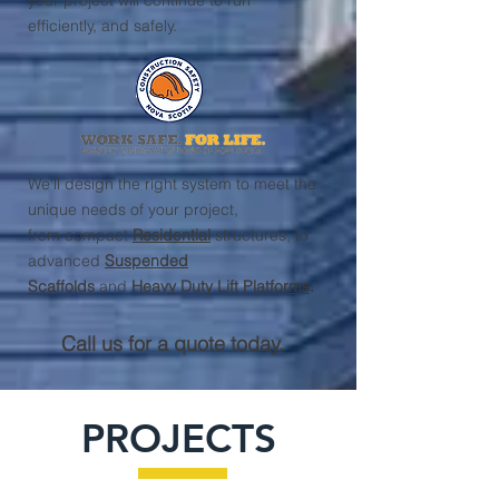
your project will continue to run
efficiently, and safely.
We'll design the right system to meet the
unique needs of your project,
from compact
Residential
structures, to
advanced
Suspended
Scaffolds
and
Heavy Duty Lift Platforms
.
Call us for a quote today.
PROJECTS