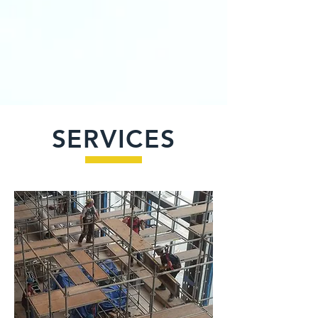
SERVICES