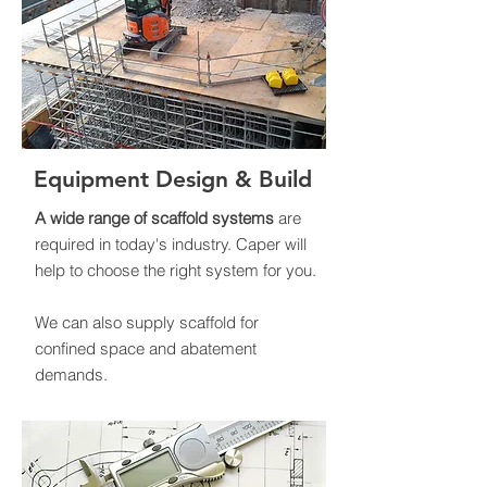
Equipment Design & Build
A wide range of scaffold systems
are
required in today's industry. Caper will
help to choose the right system for you.
We can also supply scaffold for
confined space and abatement
demands.